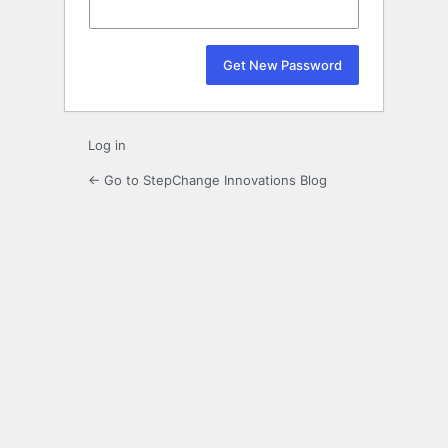
Log in
← Go to StepChange Innovations Blog