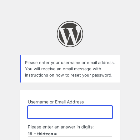
Please enter your username or email address.
You will receive an email message with
instructions on how to reset your password.
Username or Email Address
Please enter an answer in digits:
19 − thirteen =