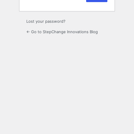
Lost your password?
← Go to StepChange Innovations Blog