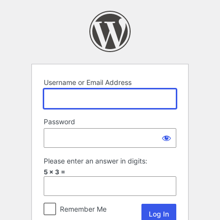
Log
In
Username or Email Address
Password
Please enter an answer in digits:
5 × 3 =
Remember Me