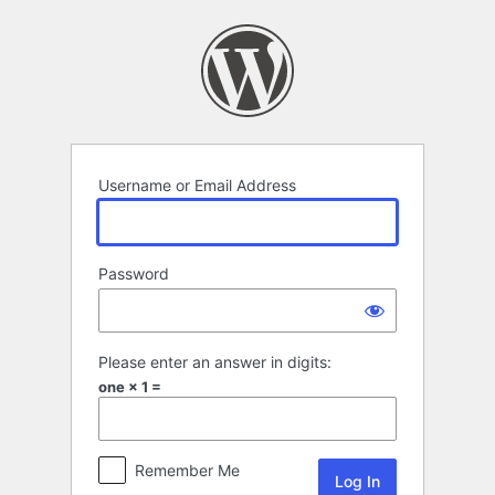
Log
In
Username or Email Address
Password
Please enter an answer in digits:
one × 1 =
Remember Me