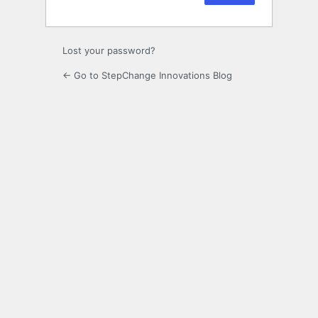
Lost your password?
← Go to StepChange Innovations Blog