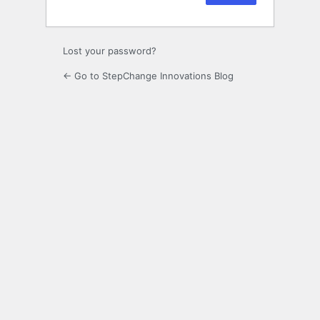
Lost your password?
← Go to StepChange Innovations Blog