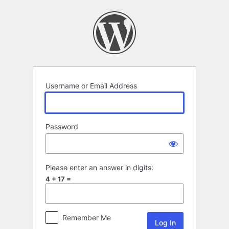
Log
In
Username or Email Address
Password
Please enter an answer in digits:
4 + 17 =
Remember Me