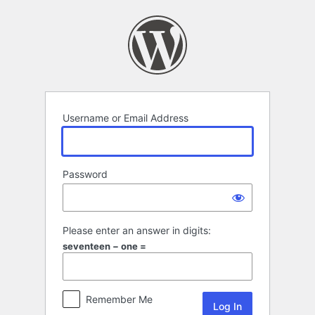
Log
In
Username or Email Address
Password
Please enter an answer in digits:
seventeen − one =
Remember Me