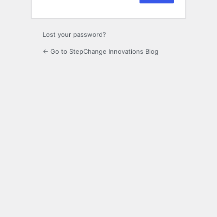
Lost your password?
← Go to StepChange Innovations Blog