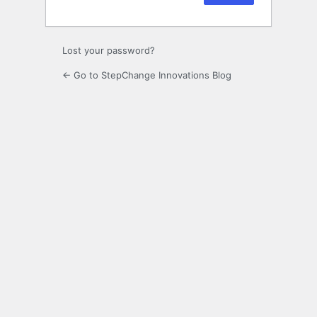
Lost your password?
← Go to StepChange Innovations Blog