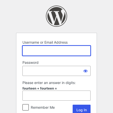
Log
In
Username or Email Address
Password
Please enter an answer in digits:
fourteen + fourteen =
Remember Me