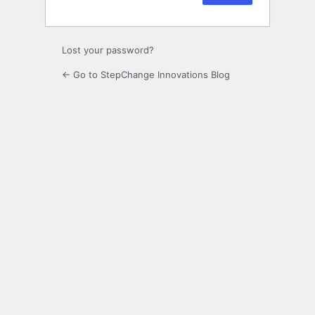
Lost your password?
← Go to StepChange Innovations Blog