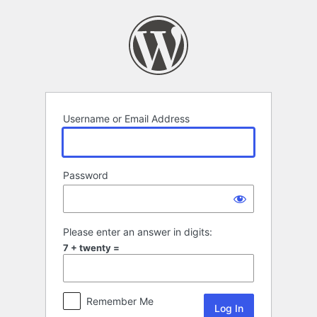
Log
In
Username or Email Address
Password
Please enter an answer in digits:
7 + twenty =
Remember Me