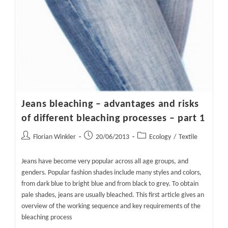
Jeans bleaching – advantages and risks
of different bleaching processes – part 1
Post
Post
Post
Florian Winkler
20/06/2013
Ecology
/
Textile
author:
published:
category:
Jeans have become very popular across all age groups, and
genders. Popular fashion shades include many styles and colors,
from dark blue to bright blue and from black to grey. To obtain
pale shades, jeans are usually bleached. This first article gives an
overview of the working sequence and key requirements of the
bleaching process