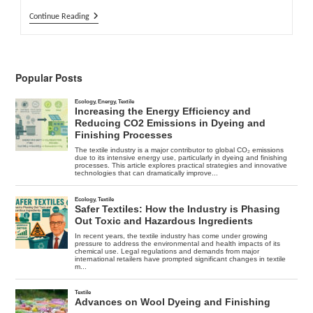
Jeans
Continue Reading
Bleaching
–
Advantages
And
Risks
Popular Posts
Of
Different
Bleaching
Processes
–
Part
1