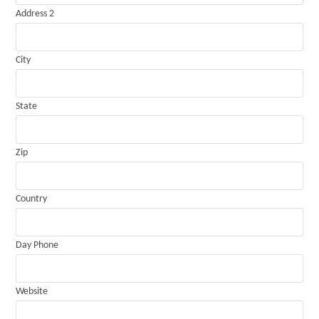
Address 2
City
State
Zip
Country
Day Phone
Website