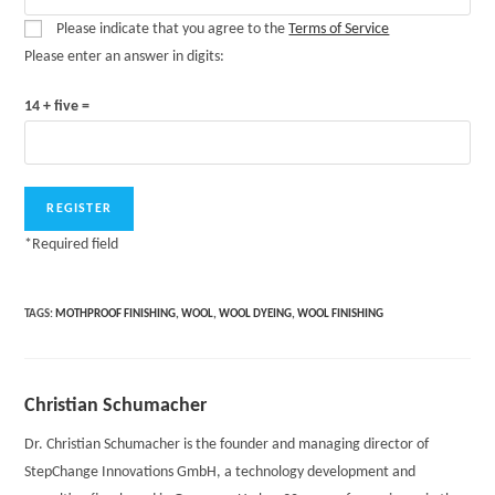
Please indicate that you agree to the
Terms of Service
Please enter an answer in digits:
14 + five =
*
Required field
TAGS:
MOTHPROOF FINISHING
,
WOOL
,
WOOL DYEING
,
WOOL FINISHING
Christian Schumacher
Dr. Christian Schumacher is the founder and managing director of
StepChange Innovations GmbH, a technology development and