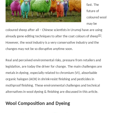
fast. The
future of
coloured wool
may be
coloured sheep after all – Chinese scientists in Urumqi have are using
[1]
already gene editing techniques to alter the coat colours of sheep
.
However, the wool industry is a very conservative industry and the
changes may not be so disruptive anytime soon.
Real and perceived environmental risks, pressure from retailers and
legislation, are today the driver for change. The main challenges are
metals in dyeing, especially related to chromium (VI), absorbable
organic halogen (AOX) in shrink-resist finishing and pesticides in
mothproof finishing. These environmental challenges and technical
alternatives in wool dyeing & finishing are discussed in this article.
Wool Composition and Dyeing