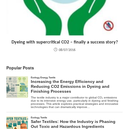
Dyeing with supercritical CO2 – finally a success story?
08/07/2016
Popular Posts