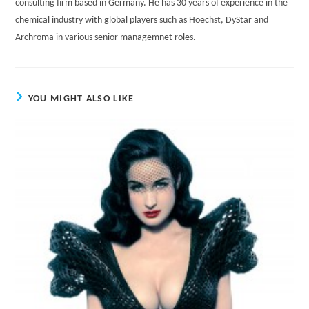
consulting firm based in Germany. He has 30 years of experience in the
chemical industry with global players such as Hoechst, DyStar and
Archroma in various senior managemnet roles.
YOU MIGHT ALSO LIKE