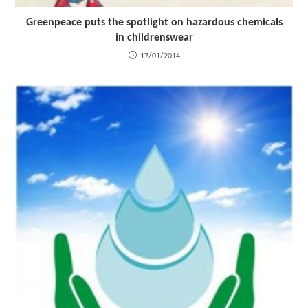
Greenpeace puts the spotlight on hazardous chemicals
in childrenswear
17/01/2014