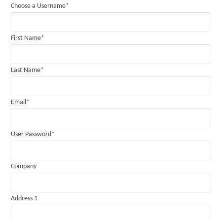
Choose a Username
*
First Name
*
Last Name
*
Email
*
User Password
*
Company
Address 1