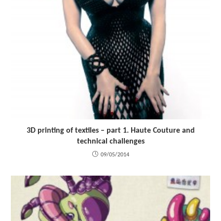
3D printing of textiles – part 1. Haute Couture and
technical challenges
09/05/2014