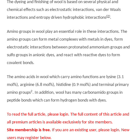
The dyeing and finishing of wool is based on several physical and
chemical effects such as electrostatic interactions, van der Waals
[2]
interactions and entropy driven hydrophobic interactions
.
Amino groups in wool play an essential role in these interactions. The
amino groups can form metal complexes with metals in dyes, form
electrostatic interactions between protonated ammonium groups and
sulfo groups in anionic dyes, and react with reactive dyes to form
covalent bonds.
The amino acids in wool which carry amino functions are lysine (3.1
mol%), arginine (6.8 mol%), histidine (0.9 mol%) and terminal primary
2
amino groups
. In addition, wool has many carbonamido groups in
peptide bonds which can form hydrogen bonds with dyes.
To read the full article, please login. The full content of this article and
all premium articles is available exclusively for site members.
Site membership is free.
If you are an existing user, please login. New
users may register below.