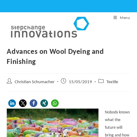
Skip
to
Menu
content
Advances on Wool Dyeing and
Finishing
Post
Post
Post
Christian Schumacher
15/05/2019
Textile
author:
published:
category:
Nobody knows
what the
future will
bring and how