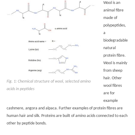
Wool is an
animal fibre
made of
polypeptides,
a
biodegradable
natural
protein fibre.
Wool is mainly
from sheep
hair. Other
Fig. 1: Chemical structure of wool, selected amino
wool fibres
acids in peptides
are for
example
cashmere, angora and alpaca. Further examples of protein fibres are
human hair and silk. Proteins are built of amino acids connected to each
other by peptide bonds.