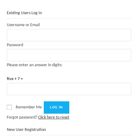
Existing Users Log In
Username or Email
Password
Please enter an answer in digits:
five + 7 =
Remember Me
Forgot password?
Click here to reset
New User Registration