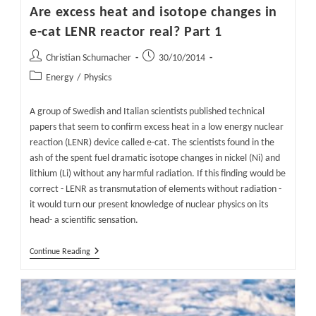
Are excess heat and isotope changes in
e-cat LENR reactor real? Part 1
Post
Post
Christian Schumacher
30/10/2014
author:
published:
Post
Energy
/
Physics
category:
A group of Swedish and Italian scientists published technical
papers that seem to confirm excess heat in a low energy nuclear
reaction (LENR) device called e-cat. The scientists found in the
ash of the spent fuel dramatic isotope changes in nickel (Ni) and
lithium (Li) without any harmful radiation. If this finding would be
correct - LENR as transmutation of elements without radiation -
it would turn our present knowledge of nuclear physics on its
head- a scientific sensation.
Are
Continue Reading
Excess
Heat
And
Isotope
Changes