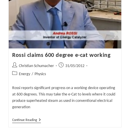
Rossi claims 600 degree e-cat working
Post
Post
Christian Schumacher
31/05/2012
author:
published:
Post
Energy
/
Physics
category:
Rossi reports significant progress on a working device operating
at 600 degrees. This may take the e-Cat to levels where it could
produce superheated steam as used in conventional electrical
generation
Rossi
Continue Reading
Claims
600