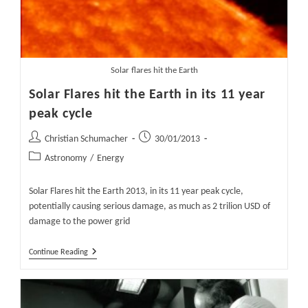
Solar flares hit the Earth
Solar Flares hit the Earth in its 11 year
peak cycle
Post
Post
Christian Schumacher
30/01/2013
author:
published:
Post
Astronomy
/
Energy
category:
Solar Flares hit the Earth 2013, in its 11 year peak cycle,
potentially causing serious damage, as much as 2 trilion USD of
damage to the power grid
Solar
Continue Reading
Flares
Hit
The
Earth
In