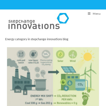
Skip
to
Menu
content
Energy category in stepchange innovations blog