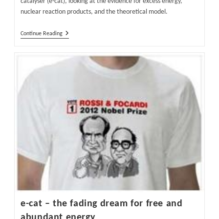
catalyser (e-cat), looking at the evidence for excess energy,
nuclear reaction products, and the theoretical model.
E-
Continue Reading
Cat
–
The
Scientific
Basis
–
Why
Scientists
Question
The
E-
Cat
e-cat – the fading dream for free and
abundant energy