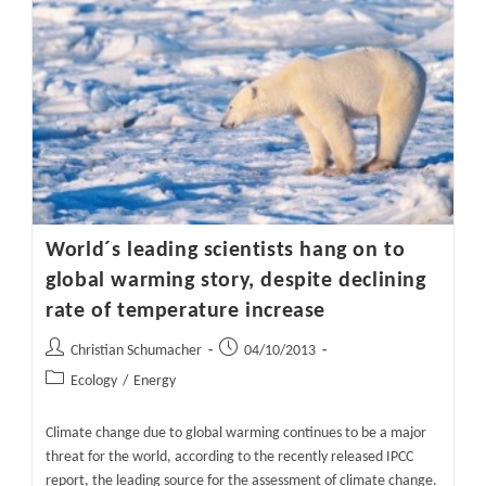
In
E-
Cat
LENR
Reactor
Real?
Part
1
World´s leading scientists hang on to
global warming story, despite declining
rate of temperature increase
Post
Post
Christian Schumacher
04/10/2013
author:
published:
Post
Ecology
/
Energy
category:
Climate change due to global warming continues to be a major
threat for the world, according to the recently released IPCC
report, the leading source for the assessment of climate change.