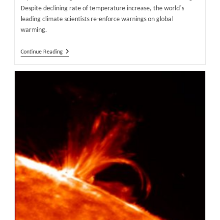
Despite declining rate of temperature increase, the world´s
leading climate scientists re-enforce warnings on global
warming.
World
Continue Reading
´s
Leading
Scientists
Hang
On
To
Global
Warming
Story,
Despite
Declining
Rate
Of
Temperature
Increase