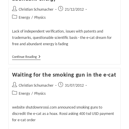
Post
Post
Christian Schumacher
21/12/2012
author:
published:
Post
Energy
/
Physics
category:
Lack of independent verification, issues with patents and
trademarks, questionable scientific basis - the e-cat dream for
free and abundant energy is fading
E-
Continue Reading
Cat
–
The
Waiting for the smoking gun in the e-cat
Fading
Dream
For
Post
Post
Christian Schumacher
31/07/2012
Free
author:
published:
Post
Energy
/
Physics
And
Abundant
category:
Energy
website shutdownrossi.com announced smoking guns to
discredit the e-cat as a hoax. Rossi asking 400 tsd USD payment
for e-cat order