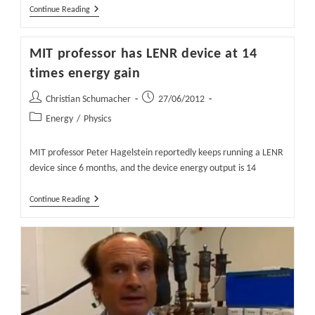
Waiting
Continue Reading
For
The
Smoking
MIT professor has LENR device at 14
Gun
In
times energy gain
The
E-
Post
Post
Christian Schumacher
Cat
27/06/2012
author:
published:
Post
Energy
/
Physics
category:
MIT professor Peter Hagelstein reportedly keeps running a LENR
device since 6 months, and the device energy output is 14
MIT
Continue Reading
Professor
Has
LENR
Device
At
14
Times
Energy
Gain