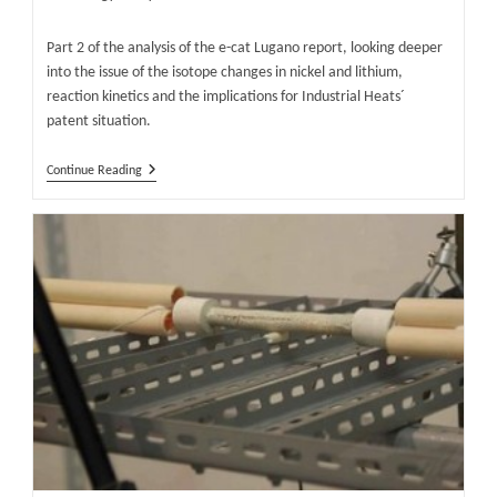
category:
Part 2 of the analysis of the e-cat Lugano report, looking deeper
into the issue of the isotope changes in nickel and lithium,
reaction kinetics and the implications for Industrial Heats´
patent situation.
Are
Continue Reading
Excess
Heat
And
Isotope
Changes
In
E-
Cat
LENR
Reactor
Real?
Part
2