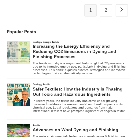
Degree
E-
1
2
Go to the
Cat
Working
Popular Posts