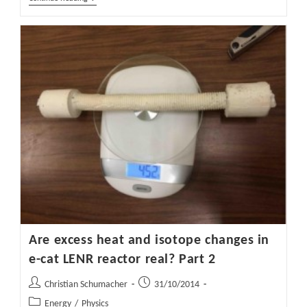
The
Energy
Efficiency
And
Reducing
CO2
Emissions
In
Dyeing
And
Finishing
Processes
Are excess heat and isotope changes in
e-cat LENR reactor real? Part 2
Post
Post
Christian Schumacher
31/10/2014
author:
published:
Post
Energy
/
Physics