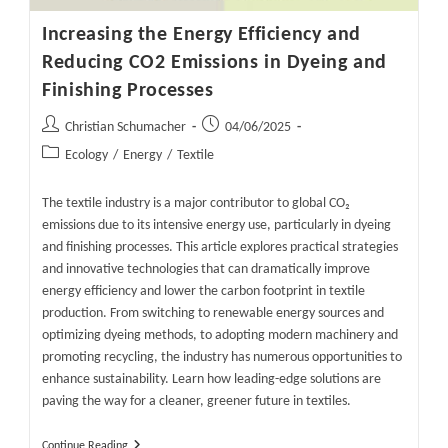
Increasing the Energy Efficiency and
Reducing CO2 Emissions in Dyeing and
Finishing Processes
Post
Post
Christian Schumacher
04/06/2025
author:
published:
Post
Ecology
/
Energy
/
Textile
category:
The textile industry is a major contributor to global CO₂
emissions due to its intensive energy use, particularly in dyeing
and finishing processes. This article explores practical strategies
and innovative technologies that can dramatically improve
energy efficiency and lower the carbon footprint in textile
production. From switching to renewable energy sources and
optimizing dyeing methods, to adopting modern machinery and
promoting recycling, the industry has numerous opportunities to
enhance sustainability. Learn how leading-edge solutions are
paving the way for a cleaner, greener future in textiles.
Increasing
Continue Reading