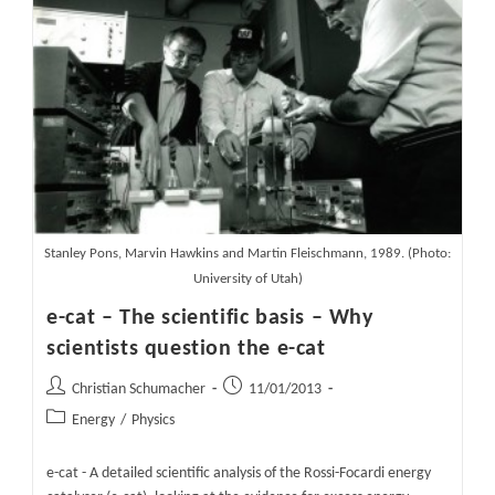
Its
11
Year
Peak
Cycle
Stanley Pons, Marvin Hawkins and Martin Fleischmann, 1989. (Photo:
University of Utah)
e-cat – The scientific basis – Why
scientists question the e-cat
Post
Post
Christian Schumacher
11/01/2013
author:
published:
Post
Energy
/
Physics
category:
e-cat - A detailed scientific analysis of the Rossi-Focardi energy