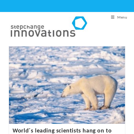
Skip
to
Menu
content
World´s leading scientists hang on to