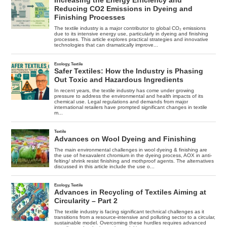
Story,
Despite
Declining
Rate
Of
Temperature
Increase