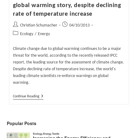
global warming story, despite declining
rate of temperature increase
Post
Post
Christian Schumacher
04/10/2013
author:
published:
Post
Ecology
/
Energy
category:
Climate change due to global warming continues to be a major
threat for the world, according to the recently released IPCC
report, the leading source for the assessment of climate change.
Despite declining rate of temperature increase, the world´s
leading climate scientists re-enforce warnings on global
warming.
World
Continue Reading
´s
Leading
Scientists
Hang
On
Popular Posts
To
Global
Warming