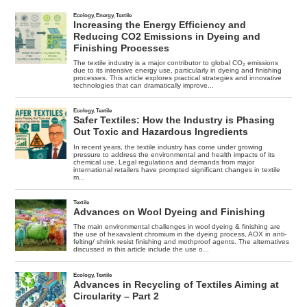
Mortality