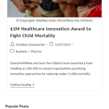
$1M Healthcare Innovation Award to
Fight Child Mortality
Post
Post
Christian Schumacher
31/07/2013
author:
published:
Post
Business
/
Pharma
category:
GlaxoSmithKline and Save the Children have launched a fund
totalling $1,000,000 to reward organisations practicing
innovative approaches for reducing under-5 child mortality.
$1M
Continue Reading
Healthcare
Innovation
Award
To
Fight
Popular Posts
Child