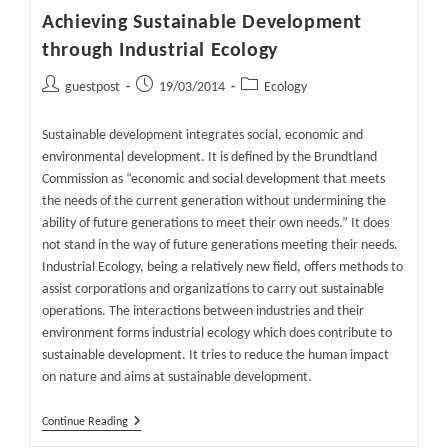
Achieving Sustainable Development
through Industrial Ecology
Post
Post
Post
guestpost
19/03/2014
Ecology
author:
published:
category:
Sustainable development integrates social, economic and
environmental development. It is defined by the Brundtland
Commission as “economic and social development that meets
the needs of the current generation without undermining the
ability of future generations to meet their own needs.” It does
not stand in the way of future generations meeting their needs.
Industrial Ecology, being a relatively new field, offers methods to
assist corporations and organizations to carry out sustainable
operations. The interactions between industries and their
environment forms industrial ecology which does contribute to
sustainable development. It tries to reduce the human impact
on nature and aims at sustainable development.
Achieving
Continue Reading
Sustainable