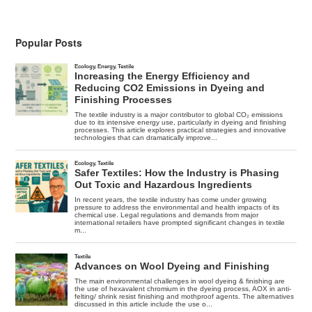
Development
Through
Industrial
Ecology
Popular Posts