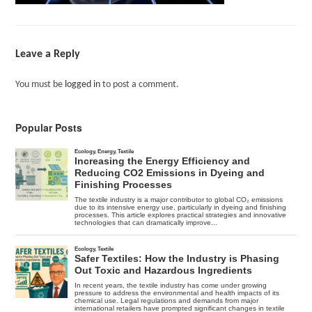
Leave a Reply
You must be
logged in
to post a comment.
Popular Posts