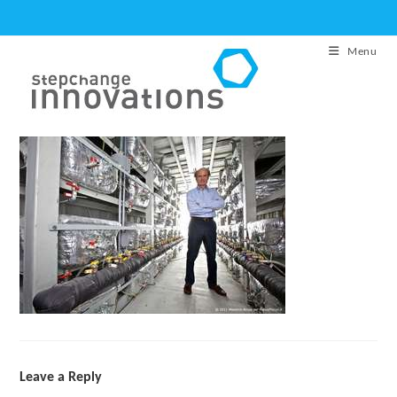
Skip
to
Menu
content
Leave a Reply