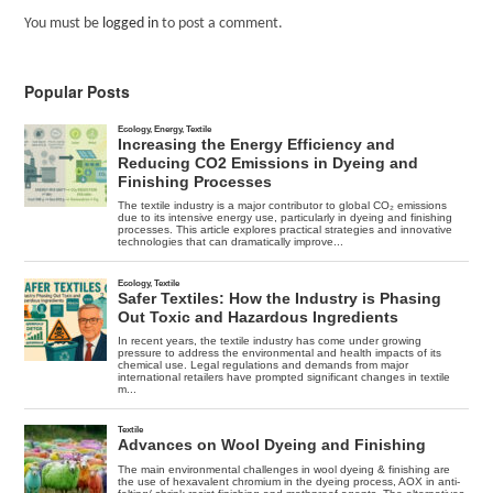
You must be
logged in
to post a comment.
Popular Posts