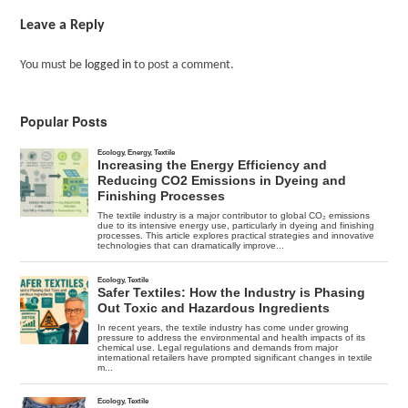
Leave a Reply
You must be
logged in
to post a comment.
Popular Posts