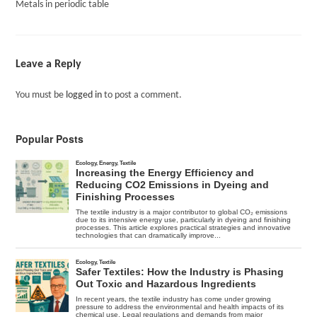
Metals in periodic table
Leave a Reply
You must be
logged in
to post a comment.
Popular Posts