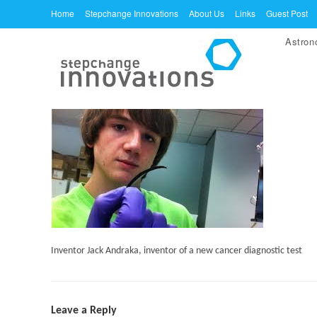
Skip
Home
Stepchange Innovations
About Us
Links
Guest Post
to
Astro
content
Inventor Jack Andraka, inventor of a new cancer diagnostic test
Leave a Reply