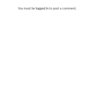
You must be
logged in
to post a comment.