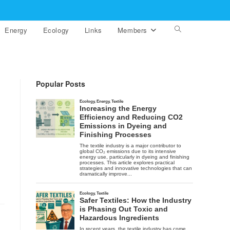
Energy
Ecology
Links
Members
Toggle
website
search
Popular Posts