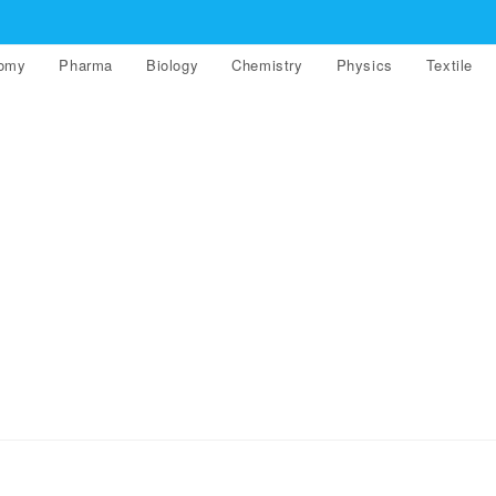
nomy
Pharma
Biology
Chemistry
Physics
Textile