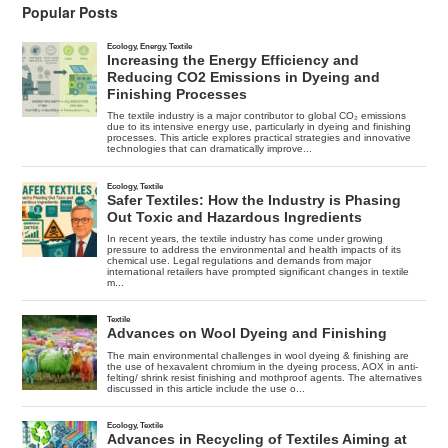
Popular Posts