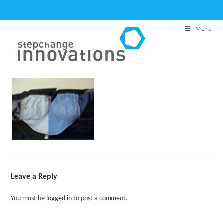
Skip
to
Menu
content
Leave a Reply
You must be
logged in
to post a comment.