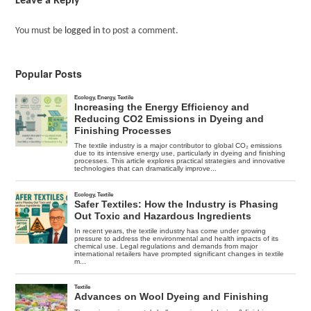
Leave a Reply
You must be
logged in
to post a comment.
Popular Posts