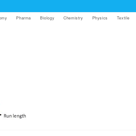
nomy
Pharma
Biology
Chemistry
Physics
Textile