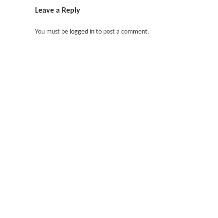
Leave a Reply
You must be
logged in
to post a comment.