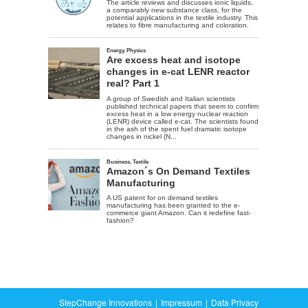
StepChange Innovations
Impressum
Data Privacy