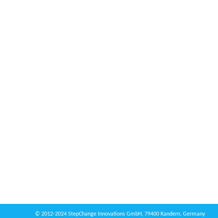
© 2012-2024 StepChange Innovations GmbH, 79400 Kandern, Germany