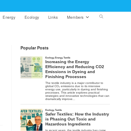
Energy
Ecology
Links
Members
Toggle
website
search
Popular Posts