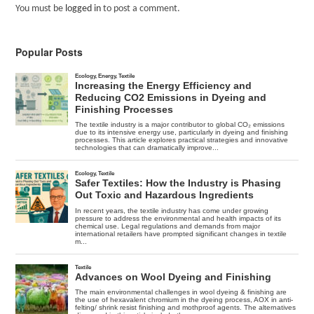
You must be
logged in
to post a comment.
Popular Posts