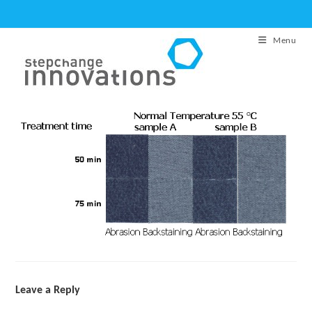
Skip
to
Menu
content
Leave a Reply