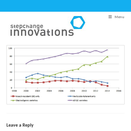
Skip
to
Menu
content
Leave a Reply