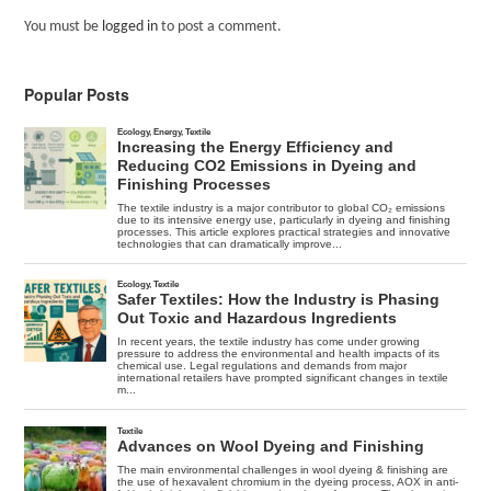
You must be
logged in
to post a comment.
Popular Posts