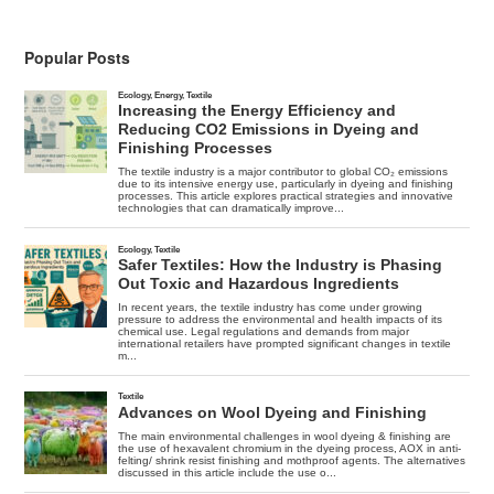
Popular Posts