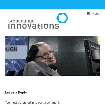
Skip
to
Menu
content
Leave a Reply
You must be
logged in
to post a comment.