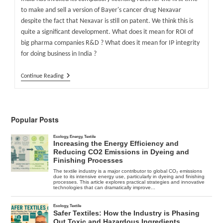
to make and sell a version of Bayer's cancer drug Nexavar
despite the fact that Nexavar is still on patent. We think this is
quite a significant development. What does it mean for ROI of
big pharma companies R&D ? What does it mean for IP integrity
for doing business in India ?
Indian
Continue Reading
Government
Forces
Bayer
To
Accept
Popular Posts
Generic
Nexavar
Competition
–
FiercePharma