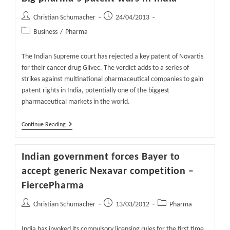
Post
Post
Christian Schumacher
24/04/2013
author:
published:
Post
Business
/
Pharma
category:
The Indian Supreme court has rejected a key patent of Novartis
for their cancer drug Glivec. The verdict adds to a series of
strikes against multinational pharmaceutical companies to gain
patent rights in India, potentially one of the biggest
pharmaceutical markets in the world.
Big
Continue Reading
Pharma
´s
Patent
Indian government forces Bayer to
Wars
In
accept generic Nexavar competition –
India
FiercePharma
Post
Post
Post
Christian Schumacher
13/03/2012
Pharma
author:
published:
category:
India has invoked its compulsory licensing rules for the first time