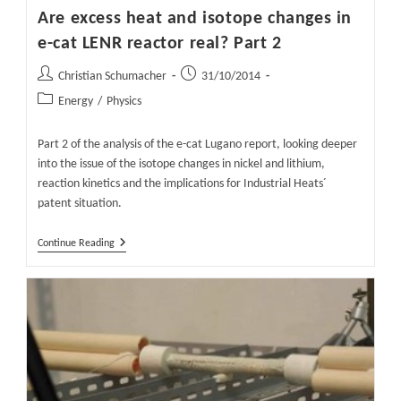
Are excess heat and isotope changes in
e-cat LENR reactor real? Part 2
Post
Post
Christian Schumacher
31/10/2014
author:
published:
Post
Energy
/
Physics
category:
Part 2 of the analysis of the e-cat Lugano report, looking deeper
into the issue of the isotope changes in nickel and lithium,
reaction kinetics and the implications for Industrial Heats´
patent situation.
Are
Continue Reading
Excess
Heat
And
Isotope
Changes
In
E-
Cat
LENR
Reactor
Real?