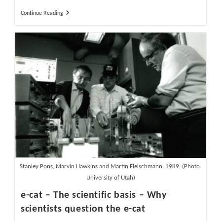
Are
Continue Reading
Excess
Heat
And
Isotope
Changes
In
E-
Cat
LENR
Reactor
Real?
Part
1
Stanley Pons, Marvin Hawkins and Martin Fleischmann, 1989. (Photo:
University of Utah)
e-cat – The scientific basis – Why
scientists question the e-cat