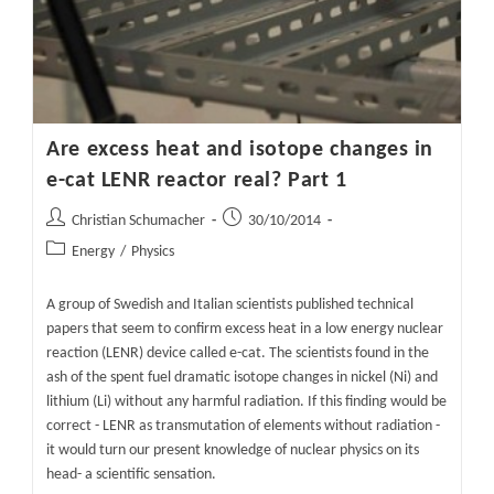
Part
2
Are excess heat and isotope changes in
e-cat LENR reactor real? Part 1
Post
Post
Christian Schumacher
30/10/2014
author:
published:
Post
Energy
/
Physics
category:
A group of Swedish and Italian scientists published technical
papers that seem to confirm excess heat in a low energy nuclear
reaction (LENR) device called e-cat. The scientists found in the
ash of the spent fuel dramatic isotope changes in nickel (Ni) and
lithium (Li) without any harmful radiation. If this finding would be
correct - LENR as transmutation of elements without radiation -
it would turn our present knowledge of nuclear physics on its
head- a scientific sensation.