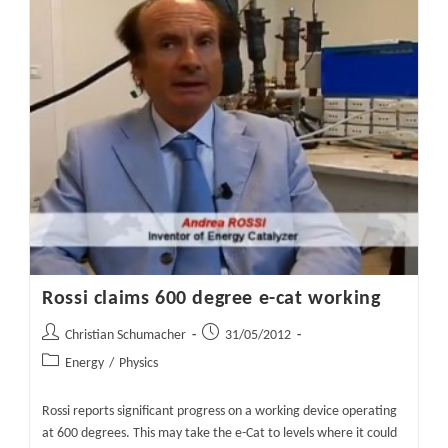
Device
At
14
Times
Energy
Gain
Rossi claims 600 degree e-cat working
Post
Post
Christian Schumacher
31/05/2012
author:
published:
Post
Energy
/
Physics
category:
Rossi reports significant progress on a working device operating
at 600 degrees. This may take the e-Cat to levels where it could