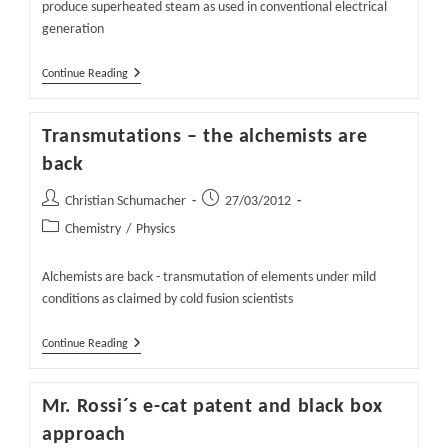
produce superheated steam as used in conventional electrical
generation
Rossi
Continue Reading
Claims
600
Degree
Transmutations – the alchemists are
E-
Cat
back
Working
Post
Post
Christian Schumacher
27/03/2012
author:
published:
Post
Chemistry
/
Physics
category:
Alchemists are back - transmutation of elements under mild
conditions as claimed by cold fusion scientists
Transmutations
Continue Reading
–
The
Alchemists
Mr. Rossi´s e-cat patent and black box
Are
Back
approach