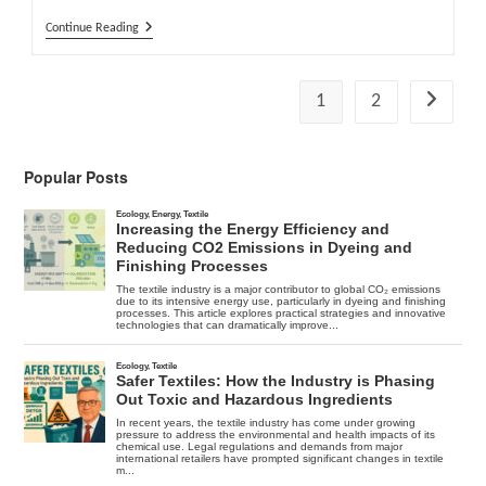
What
Continue Reading
Happened
To
Cold
Fusion
1
2
Go to the
?
Popular Posts