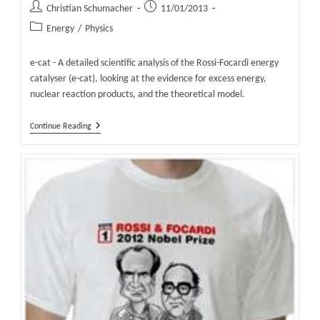
Post
Post
Christian Schumacher
11/01/2013
author:
published:
Post
Energy
/
Physics
category:
e-cat - A detailed scientific analysis of the Rossi-Focardi energy
catalyser (e-cat), looking at the evidence for excess energy,
nuclear reaction products, and the theoretical model.
E-
Continue Reading
Cat
–
The
Scientific
Basis
–
Why
Scientists
Question
The
E-
Cat