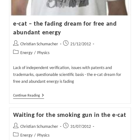
e-cat – the fading dream for free and
abundant energy
Post
Post
Christian Schumacher
21/12/2012
author:
published:
Post
Energy
/
Physics
category:
Lack of independent verification, issues with patents and
trademarks, questionable scientific basis - the e-cat dream for
free and abundant energy is fading
E-
Continue Reading
Cat
–
The
Waiting for the smoking gun in the e-cat
Fading
Dream
For
Post
Post
Christian Schumacher
31/07/2012
Free
author:
published:
Post
Energy
/
Physics
And