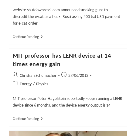
Abundant
category:
Energy
website shutdownrossi.com announced smoking guns to
discredit the e-cat as a hoax. Rossi asking 400 tsd USD payment
for e-cat order
Waiting
Continue Reading
For
The
Smoking
MIT professor has LENR device at 14
Gun
In
times energy gain
The
E-
Post
Post
Christian Schumacher
Cat
27/06/2012
author:
published:
Post
Energy
/
Physics
category:
MIT professor Peter Hagelstein reportedly keeps running a LENR
device since 6 months, and the device energy output is 14
MIT
Continue Reading
Professor
Has
LENR