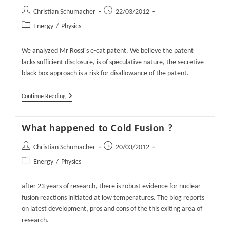
Post
Post
Christian Schumacher
22/03/2012
author:
published:
Post
Energy
/
Physics
category:
We analyzed Mr Rossi´s e-cat patent. We believe the patent
lacks sufficient disclosure, is of speculative nature, the secretive
black box approach is a risk for disallowance of the patent.
Mr.
Continue Reading
Rossi
´s
E-
What happened to Cold Fusion ?
Cat
Patent
And
Post
Post
Christian Schumacher
20/03/2012
Black
author:
published:
Post
Energy
/
Physics
Box
Approach
category:
after 23 years of research, there is robust evidence for nuclear
fusion reactions initiated at low temperatures. The blog reports
on latest development, pros and cons of the this exiting area of
research.