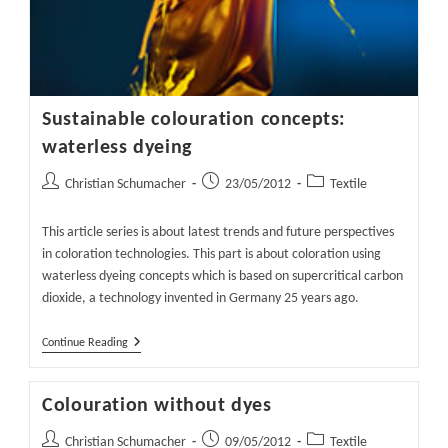
Sustainable colouration concepts:
waterless dyeing
Post
Post
Post
Christian Schumacher
23/05/2012
Textile
author:
published:
category:
This article series is about latest trends and future perspectives
in coloration technologies. This part is about coloration using
waterless dyeing concepts which is based on supercritical carbon
dioxide, a technology invented in Germany 25 years ago.
Sustainable
Continue Reading
Colouration
Concepts:
Waterless
Colouration without dyes
Dyeing
Post
Post
Post
Christian Schumacher
09/05/2012
Textile