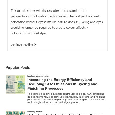
author:
published:
category:
This article series will discuss latest trends and future
perspectives in coloration technologies. The first part is about
coloration without dyestuffs like nature does it. Dyeing and dyes
would no longer be required to create colour effects -
colouration without dyes.
Colouration
Continue Reading
Without
Dyes
Popular Posts