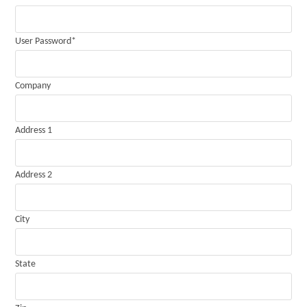
User Password
*
Company
Address 1
Address 2
City
State