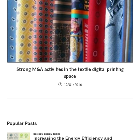
Strong M&A activities in the textile digital printing
space
12/01/2016
Popular Posts