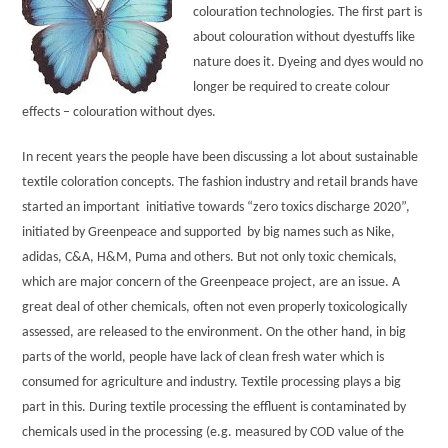
colouration technologies. The first part is
about colouration without dyestuffs like
nature does it. Dyeing and dyes would no
longer be required to create colour
effects – colouration without dyes.
In recent years the people have been discussing a lot about sustainable
textile coloration concepts. The fashion industry and retail brands have
started an important initiative towards “zero toxics discharge 2020”,
initiated by Greenpeace and supported by big names such as Nike,
adidas, C&A, H&M, Puma and others. But not only toxic chemicals,
which are major concern of the Greenpeace project, are an issue. A
great deal of other chemicals, often not even properly toxicologically
assessed, are released to the environment. On the other hand, in big
parts of the world, people have lack of clean fresh water which is
consumed for agriculture and industry. Textile processing plays a big
part in this. During textile processing the effluent is contaminated by
chemicals used in the processing (e.g. measured by COD value of the