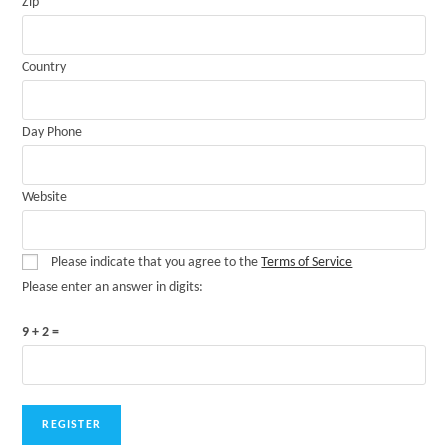
Zip
Country
Day Phone
Website
Please indicate that you agree to the
Terms of Service
Please enter an answer in digits:
9 + 2 =