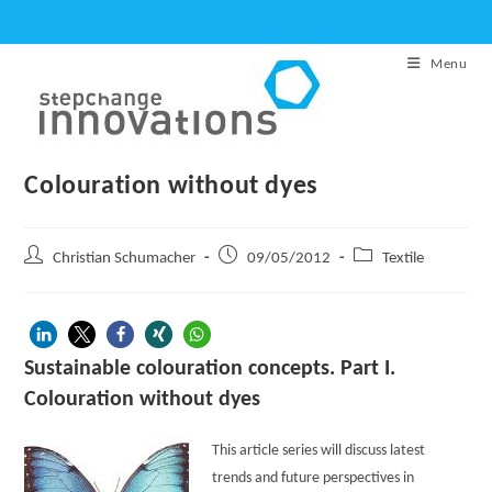
Skip
to
Menu
content
Colouration without dyes
Post
Post
Post
Christian Schumacher
09/05/2012
Textile
author:
published:
category:
Sustainable colouration concepts. Part I.
Colouration without dyes
This article series will discuss latest
trends and future perspectives in