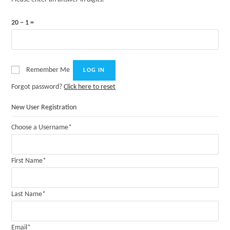
20 − 1 =
Remember Me
Forgot password?
Click here to reset
New User Registration
Choose a Username
*
First Name
*
Last Name
*
Email
*