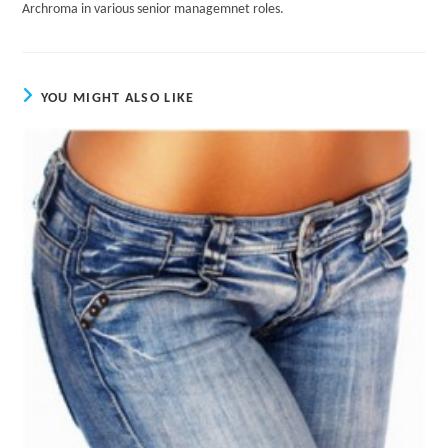
Archroma in various senior managemnet roles.
YOU MIGHT ALSO LIKE