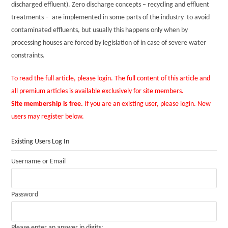
discharged effluent). Zero discharge concepts – recycling and effluent
treatments – are implemented in some parts of the industry to avoid
contaminated effluents, but usually this happens only when by
processing houses are forced by legislation of in case of severe water
constraints.
To read the full article, please login. The full content of this article and
all premium articles is available exclusively for site members.
Site membership is free.
If you are an existing user, please login. New
users may register below.
Existing Users Log In
Username or Email
Password
Please enter an answer in digits: