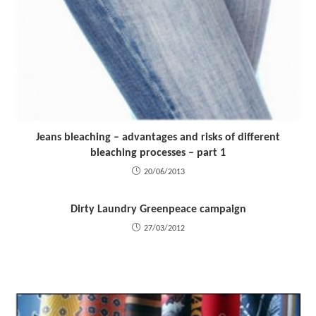
Jeans bleaching – advantages and risks of different
bleaching processes – part 1
20/06/2013
Dirty Laundry Greenpeace campaign
27/03/2012