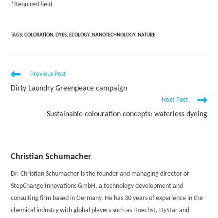
*
Required field
TAGS:
COLORATION
,
DYES
,
ECOLOGY
,
NANOTECHNOLOGY
,
NATURE
Read
Previous Post
more
Dirty Laundry Greenpeace campaign
articles
Next Post
Sustainable colouration concepts: waterless dyeing
Christian Schumacher
Dr. Christian Schumacher is the founder and managing director of
StepChange Innovations GmbH, a technology development and
consulting firm based in Germany. He has 30 years of experience in the
chemical industry with global players such as Hoechst, DyStar and