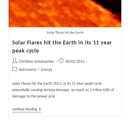
Solar flares hit the Earth
Solar Flares hit the Earth in its 11 year
peak cycle
Post
Post
Christian Schumacher
30/01/2013
author:
published:
Post
Astronomy
/
Energy
category:
Solar Flares hit the Earth 2013, in its 11 year peak cycle,
potentially causing serious damage, as much as 2 trilion USD of
damage to the power grid
Solar
Continue Reading
Flares
Hit
The
Earth