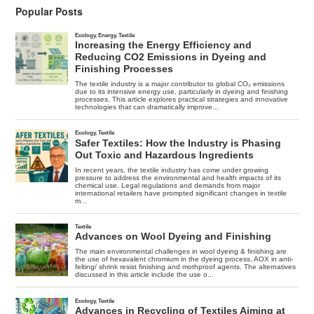
In
Popular Posts
Its
11
Year
Peak
Cycle