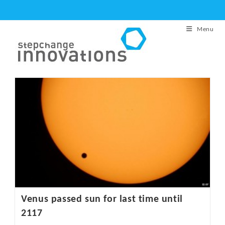
Skip
to
Menu
content
Venus passed sun for last time until
2117