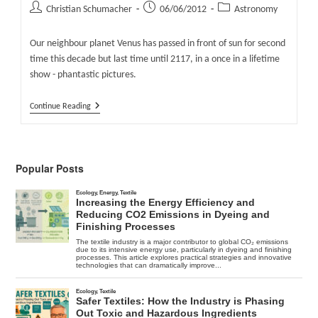
Post
Post
Post
Christian Schumacher
06/06/2012
Astronomy
author:
published:
category:
Our neighbour planet Venus has passed in front of sun for second
time this decade but last time until 2117, in a once in a lifetime
show - phantastic pictures.
Venus
Continue Reading
Passed
Sun
For
Last
Time
Popular Posts
Until
2117