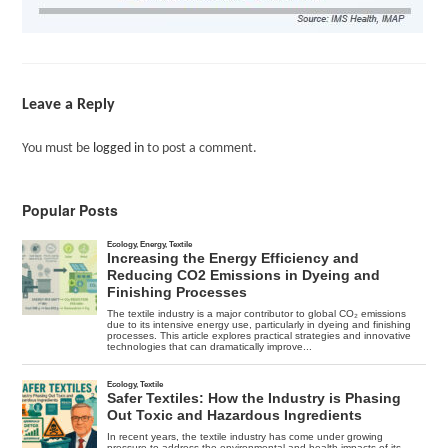
Leave a Reply
You must be
logged in
to post a comment.
Popular Posts