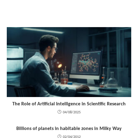
The Role of Artificial Intelligence in Scientific Research
04/08/2025
Billions of planets in habitable zones in Milky Way
02/04/2012