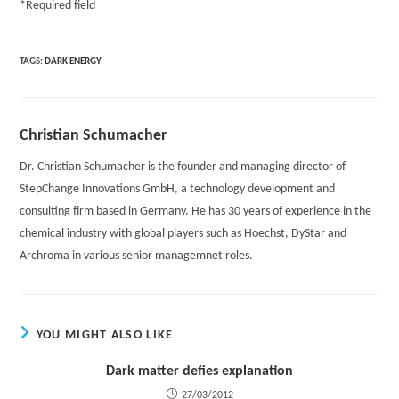
*
Required field
TAGS:
DARK ENERGY
Christian Schumacher
Dr. Christian Schumacher is the founder and managing director of
StepChange Innovations GmbH, a technology development and
consulting firm based in Germany. He has 30 years of experience in the
chemical industry with global players such as Hoechst, DyStar and
Archroma in various senior managemnet roles.
YOU MIGHT ALSO LIKE
Dark matter defies explanation
27/03/2012