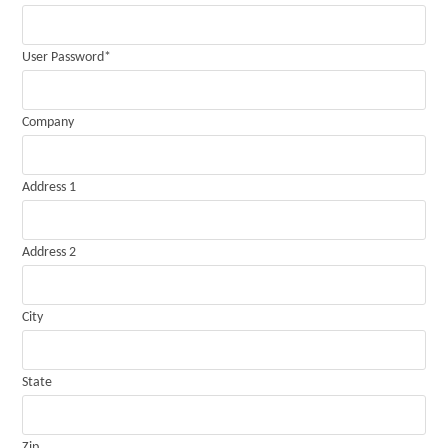
User Password
*
Company
Address 1
Address 2
City
State
Zip