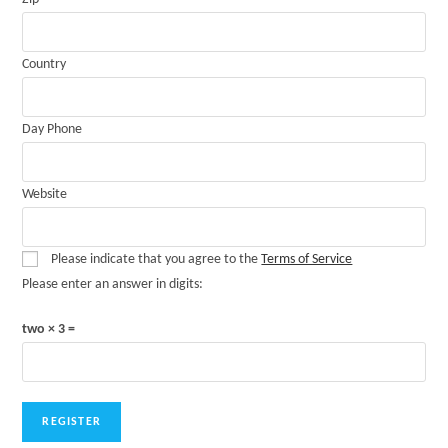
Country
Day Phone
Website
Please indicate that you agree to the
Terms of Service
Please enter an answer in digits:
two × 3 =