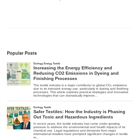
Popular Posts