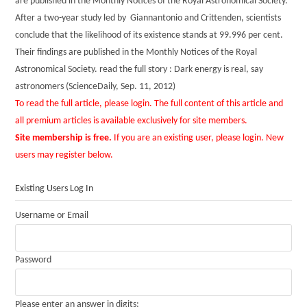
are published in the Monthly Notices of the Royal Astronomical Society.
After a two-year study led by Giannantonio and Crittenden, scientists
conclude that the likelihood of its existence stands at 99.996 per cent.
Their findings are published in the Monthly Notices of the Royal
Astronomical Society. read the full story : Dark energy is real, say
astronomers (ScienceDaily, Sep. 11, 2012)
To read the full article, please login. The full content of this article and
all premium articles is available exclusively for site members.
Site membership is free.
If you are an existing user, please login. New
users may register below.
Existing Users Log In
Username or Email
Password
Please enter an answer in digits: