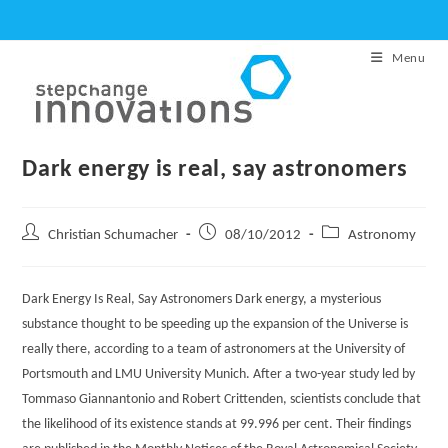
Skip
to
Menu
content
Dark energy is real, say astronomers
Post
Post
Post
Christian Schumacher
08/10/2012
Astronomy
author:
published:
category:
Dark Energy Is Real, Say Astronomers Dark energy, a mysterious
substance thought to be speeding up the expansion of the Universe is
really there, according to a team of astronomers at the University of
Portsmouth and LMU University Munich. After a two-year study led by
Tommaso Giannantonio and Robert Crittenden, scientists conclude that
the likelihood of its existence stands at 99.996 per cent. Their findings