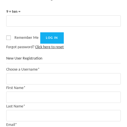
9 + ten =
Remember Me
Forgot password?
Click here to reset
New User Registration
Choose a Username
*
First Name
*
Last Name
*
Email
*