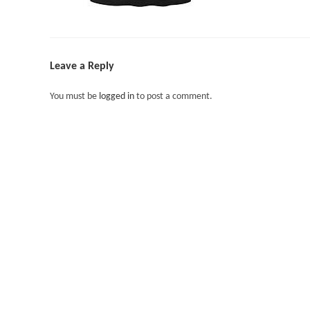
Leave a Reply
You must be
logged in
to post a comment.