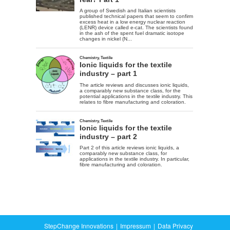
StepChange Innovations
Impressum
Data Privacy