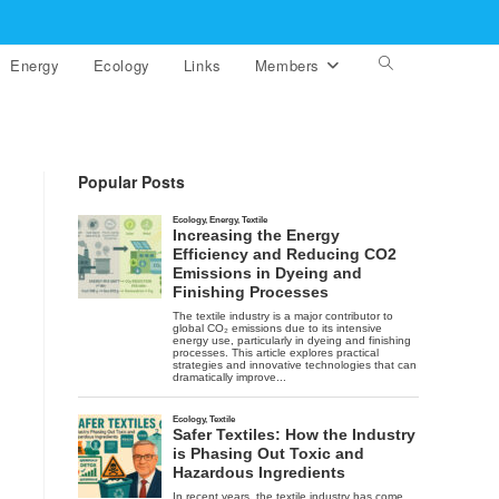
Energy
Ecology
Links
Members
Toggle
website
search
Popular Posts