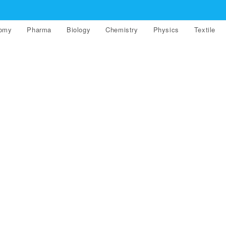
nomy
Pharma
Biology
Chemistry
Physics
Textile