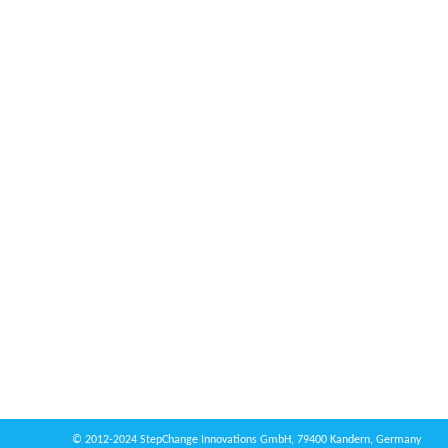
© 2012-2024 StepChange Innovations GmbH, 79400 Kandern, Germany