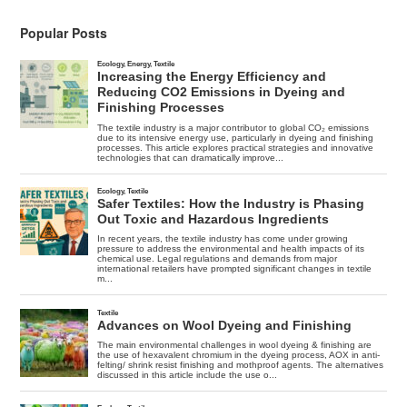
Popular Posts