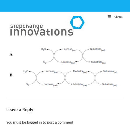
Skip
to
Menu
content
Leave a Reply
You must be
logged in
to post a comment.