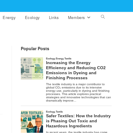
Energy
Ecology
Links
Members
Toggle
website
search
Popular Posts