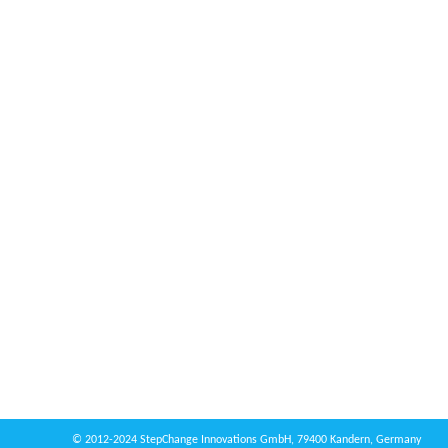
© 2012-2024 StepChange Innovations GmbH, 79400 Kandern, Germany