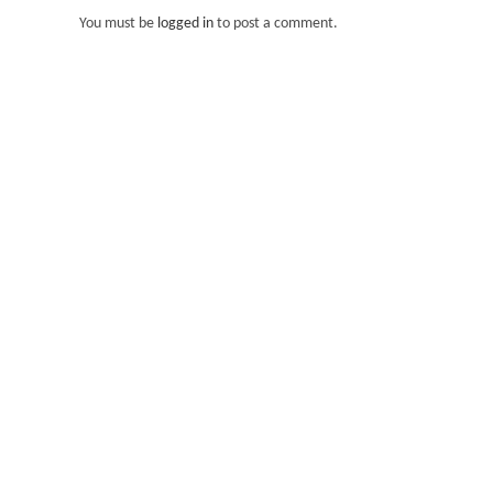
You must be
logged in
to post a comment.