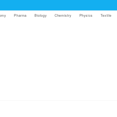
nomy
Pharma
Biology
Chemistry
Physics
Textile