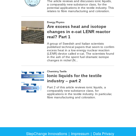
StepChange Innovations
Impressum
Data Privacy