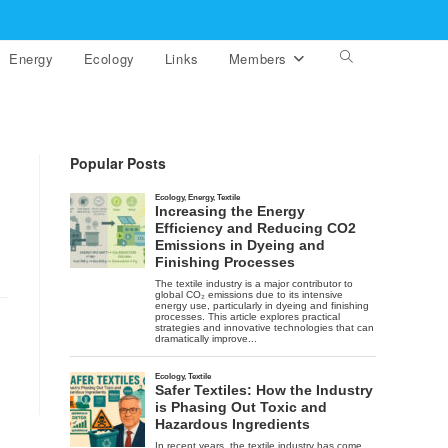
Energy
Ecology
Links
Members
Toggle
website
search
Popular Posts