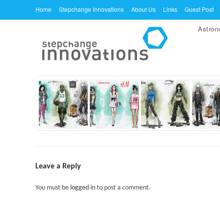
Skip
Home
Stepchange Innovations
About Us
Links
Guest Post
to
Astro
content
Leave a Reply
You must be
logged in
to post a comment.