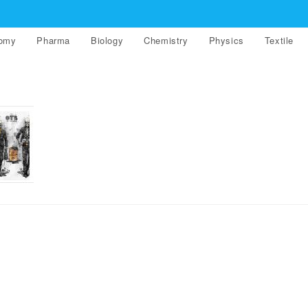
nomy
Pharma
Biology
Chemistry
Physics
Textile