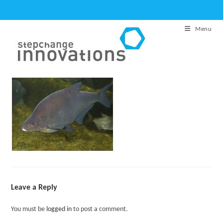
Skip
to
Menu
content
Leave a Reply
You must be
logged in
to post a comment.