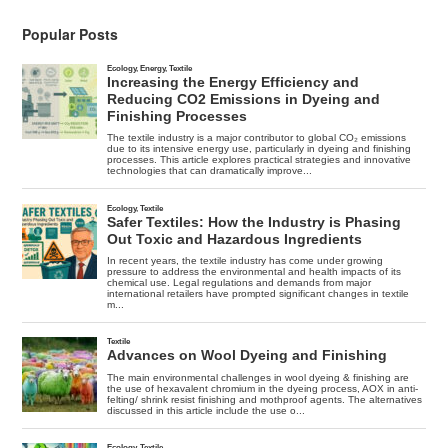
Popular Posts