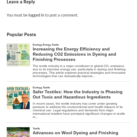
Leave a Reply
You must be
logged in
to post a comment.
Popular Posts