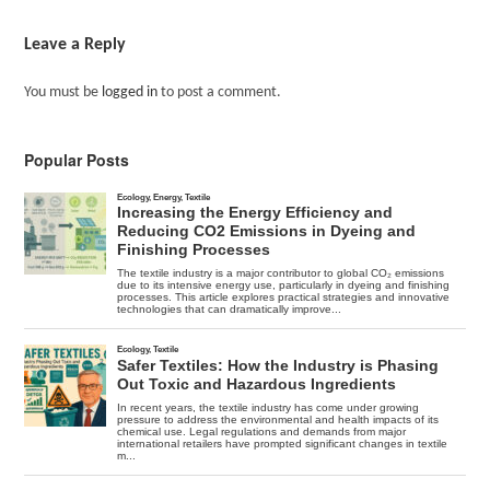
Leave a Reply
You must be
logged in
to post a comment.
Popular Posts