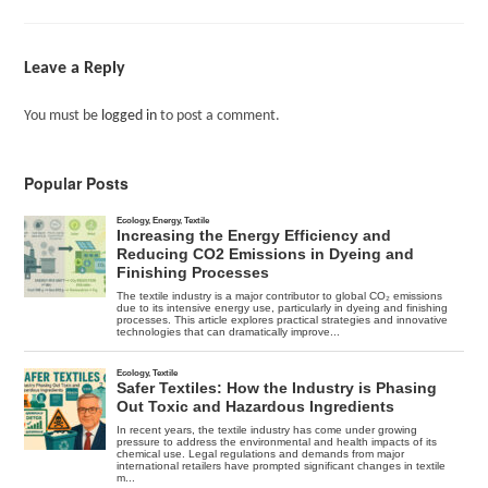
Leave a Reply
You must be
logged in
to post a comment.
Popular Posts