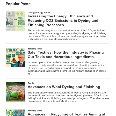
Popular Posts