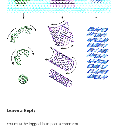
Leave a Reply
You must be
logged in
to post a comment.