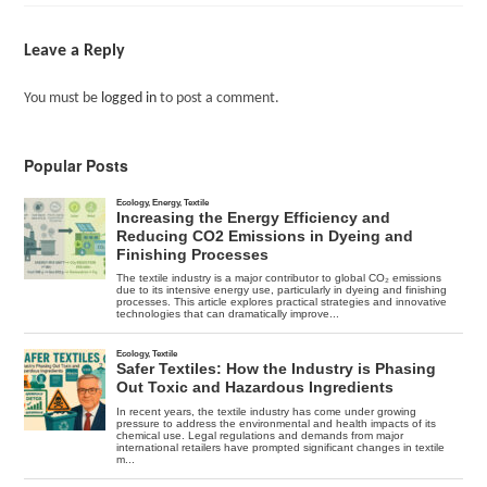
Leave a Reply
You must be
logged in
to post a comment.
Popular Posts