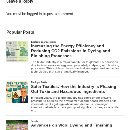
Leave a Reply
You must be
logged in
to post a comment.
Popular Posts