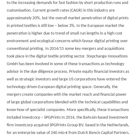
to the increasing demands for fast fashion by short production runs and
customisation. Current growth rates (CAGR) in this industry are
approximately 20%, but the overall market penetration of digital prints
in printed textiles is still low – below 3%. In the European market the
penetration is higher due to trend of small run lengths in a high cost
environment and ecological concerns which favour digital printing over
conventional printing. In 2014/15 some key mergers and acquisitions
took place in the digital textile printing sector. Stepchange Innovations
GmbH has been involved in some of these transactions as technology
advisor in the due diligence process. Private equity financial investors as
well as strategic investors and large US corporations have entered the
technology driven European digital printing space. Generally, the
mergers create companies with the market reach and financial power
of large global corporations blended with the technical capabilities and
know-how of specialist companies. More specifically, these transactions
included Investcorp – SPGPrints In 2014, the Bahrain-based investment
firm Investcorp acquired SPGPrints Group BV, based in the Netherlands,
for an enterprise value of 240 mio € from Dutch Bencis Capital Partners.