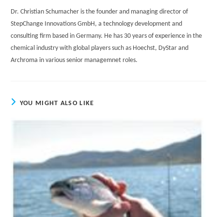
Dr. Christian Schumacher is the founder and managing director of
StepChange Innovations GmbH, a technology development and
consulting firm based in Germany. He has 30 years of experience in the
chemical industry with global players such as Hoechst, DyStar and
Archroma in various senior managemnet roles.
YOU MIGHT ALSO LIKE