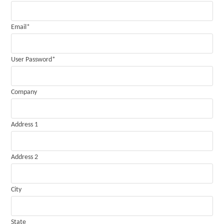
Email
*
User Password
*
Company
Address 1
Address 2
City
State