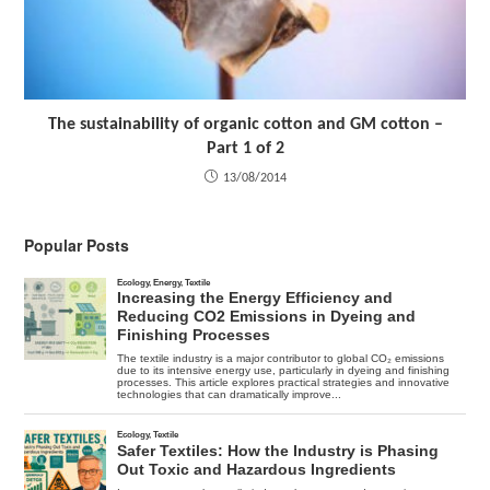
The sustainability of organic cotton and GM cotton –
Part 1 of 2
13/08/2014
Popular Posts