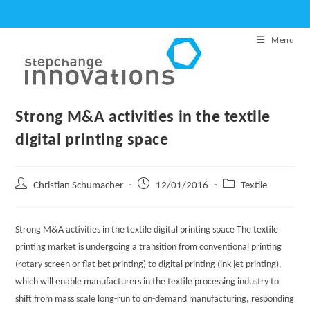
Skip
to
Menu
content
Strong M&A activities in the textile
digital printing space
Post
Post
Post
Christian Schumacher
12/01/2016
Textile
author:
published:
category:
Strong M&A activities in the textile digital printing space The textile
printing market is undergoing a transition from conventional printing
(rotary screen or flat bet printing) to digital printing (ink jet printing),
which will enable manufacturers in the textile processing industry to
shift from mass scale long-run to on-demand manufacturing, responding