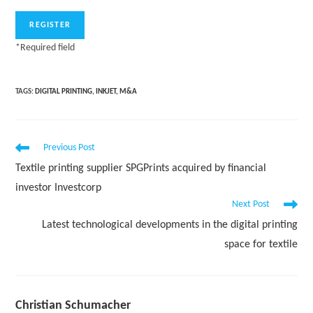
*
Required field
TAGS:
DIGITAL PRINTING
,
INKJET
,
M&A
Read
Previous Post
more
Textile printing supplier SPGPrints acquired by financial
articles
investor Investcorp
Next Post
Latest technological developments in the digital printing
space for textile
Christian Schumacher