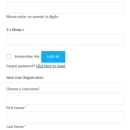
Please enter an answer in digits:
3 × three =
Remember Me
Forgot password?
Click here to reset
New User Registration
Choose a Username
*
First Name
*
Last Name
*