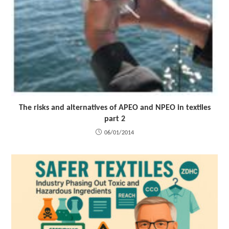
The risks and alternatives of APEO and NPEO in textiles
part 2
06/01/2014