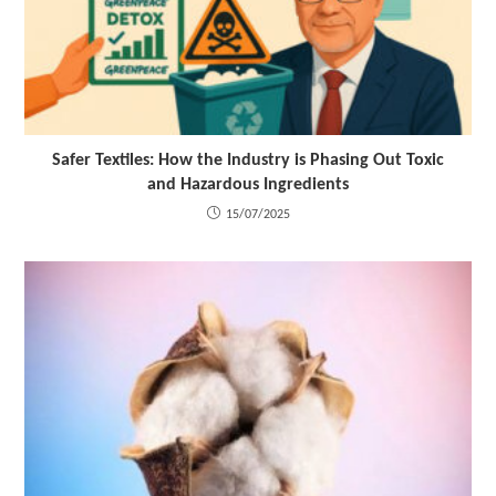
Safer Textiles: How the Industry is Phasing Out Toxic
and Hazardous Ingredients
15/07/2025