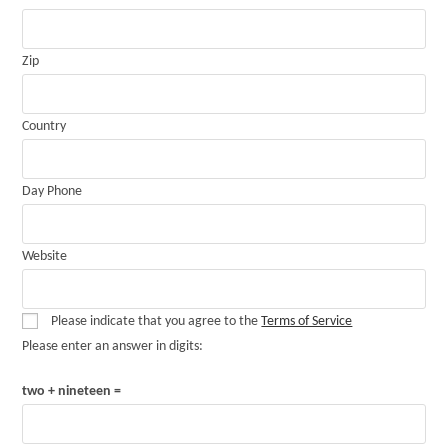
Zip
Country
Day Phone
Website
Please indicate that you agree to the
Terms of Service
Please enter an answer in digits:
two + nineteen =