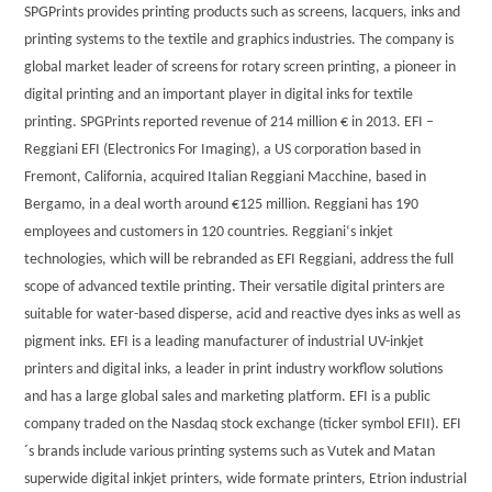
SPGPrints provides printing products such as screens, lacquers, inks and
printing systems to the textile and graphics industries. The company is
global market leader of screens for rotary screen printing, a pioneer in
digital printing and an important player in digital inks for textile
printing. SPGPrints reported revenue of 214 million € in 2013. EFI –
Reggiani EFI (Electronics For Imaging), a US corporation based in
Fremont, California, acquired Italian Reggiani Macchine, based in
Bergamo, in a deal worth around €125 million. Reggiani has 190
employees and customers in 120 countries. Reggiani‘s inkjet
technologies, which will be rebranded as EFI Reggiani, address the full
scope of advanced textile printing. Their versatile digital printers are
suitable for water-based disperse, acid and reactive dyes inks as well as
pigment inks. EFI is a leading manufacturer of industrial UV-inkjet
printers and digital inks, a leader in print industry workflow solutions
and has a large global sales and marketing platform. EFI is a public
company traded on the Nasdaq stock exchange (ticker symbol EFII). EFI
´s brands include various printing systems such as Vutek and Matan
superwide digital inkjet printers, wide formate printers, Etrion industrial