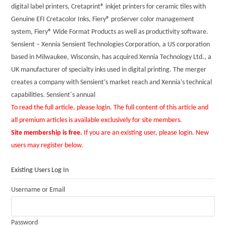
digital label printers, Cretaprint® inkjet printers for ceramic tiles with
Genuine EFI Cretacolor Inks, Fiery® proServer color management
system, Fiery® Wide Format Products as well as productivity software.
Sensient – Xennia Sensient Technologies Corporation, a US corporation
based in Milwaukee, Wisconsin, has acquired Xennia Technology Ltd., a
UK manufacturer of specialty inks used in digital printing. The merger
creates a company with Sensient’s market reach and Xennia’s technical
capabilities. Sensient´s annual
To read the full article, please login. The full content of this article and
all premium articles is available exclusively for site members.
Site membership is free.
If you are an existing user, please login. New
users may register below.
Existing Users Log In
Username or Email
Password