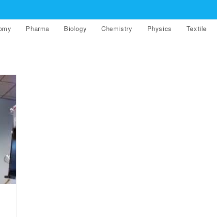
nomy
Pharma
Biology
Chemistry
Physics
Textile