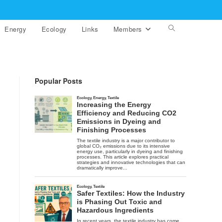
Energy
Ecology
Links
Members
Toggle
website
search
Popular Posts