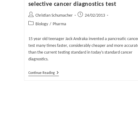
selective cancer diagnostics test
Post
Post
Christian Schumacher
24/02/2013
author:
published:
Post
Biology
/
Pharma
category:
15 year old teenager Jack Andraka invented a pancreatic cance
test many times faster, considerably cheaper and more accurat
than the current testing standard in today’s standard cancer
diagnostics.
Teenager
Continue Reading
Invents
Cheap
And
Highly
Selective
Cancer
Diagnostics
Test