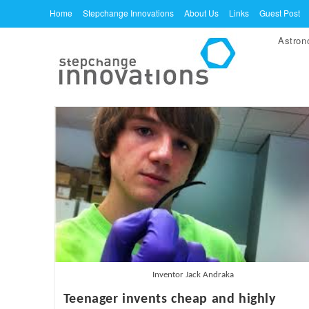
Skip
Home
Stepchange Innovations
About Us
Links
Guest Post
to
Astro
content
Inventor Jack Andraka
Teenager invents cheap and highly