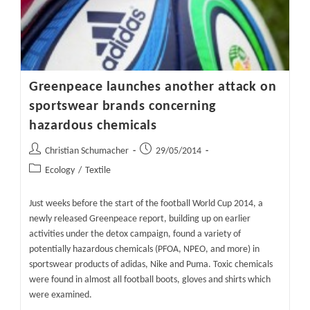
Greenpeace launches another attack on
sportswear brands concerning
hazardous chemicals
Post
Post
Christian Schumacher
29/05/2014
author:
published:
Post
Ecology
/
Textile
category:
Just weeks before the start of the football World Cup 2014, a
newly released Greenpeace report, building up on earlier
activities under the detox campaign, found a variety of
potentially hazardous chemicals (PFOA, NPEO, and more) in
sportswear products of adidas, Nike and Puma. Toxic chemicals
were found in almost all football boots, gloves and shirts which
were examined.