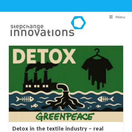
Skip
to
Menu
content
Detox in the textile industry – real