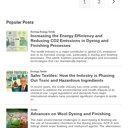
And
1
2
Go to the
Jeans
Production
In
China
Popular Posts