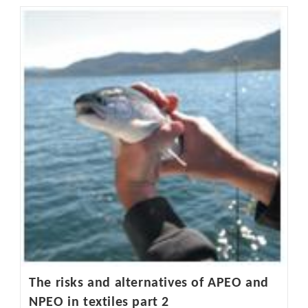
The
Spotlight
On
Hazardous
Chemicals
In
Childrenswear
The risks and alternatives of APEO and
NPEO in textiles part 2