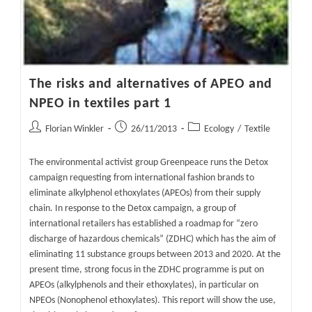
The risks and alternatives of APEO and
NPEO in textiles part 1
Post
Post
Post
Florian Winkler
26/11/2013
Ecology
/
Textile
author:
published:
category:
The environmental activist group Greenpeace runs the Detox
campaign requesting from international fashion brands to
eliminate alkylphenol ethoxylates (APEOs) from their supply
chain. In response to the Detox campaign, a group of
international retailers has established a roadmap for “zero
discharge of hazardous chemicals” (ZDHC) which has the aim of
eliminating 11 substance groups between 2013 and 2020. At the
present time, strong focus in the ZDHC programme is put on
APEOs (alkylphenols and their ethoxylates), in particular on
NPEOs (Nonophenol ethoxylates). This report will show the use,