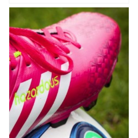
In
The
Textile
Industry
–
Real
Progress
Or
Potemkin
Villages?
Part
1