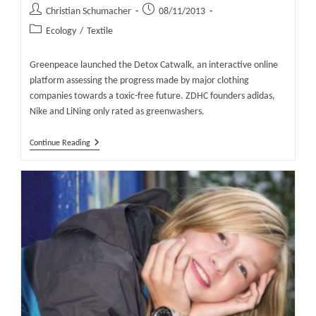
Post
Post
Christian Schumacher
08/11/2013
author:
published:
Post
Ecology
/
Textile
category:
Greenpeace launched the Detox Catwalk, an interactive online
platform assessing the progress made by major clothing
companies towards a toxic-free future. ZDHC founders adidas,
Nike and LiNing only rated as greenwashers.
The
Continue Reading
Detox
Catwalk
–
Greenpeace
Launches
A
New
Type
Of
Fashion
Brand
Catwalk