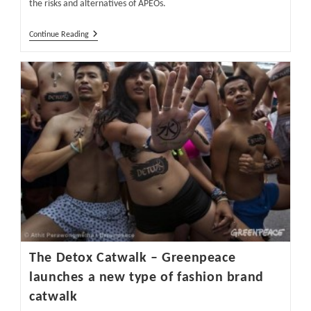
the risks and alternatives of APEOs.
The
Continue Reading
Risks
And
Alternatives
Of
APEO
And
NPEO
In
Textiles
Part
1
The Detox Catwalk – Greenpeace
launches a new type of fashion brand
catwalk