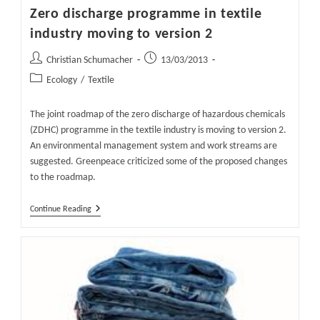
Zero discharge programme in textile
industry moving to version 2
Post
Post
Christian Schumacher
13/03/2013
author:
published:
Post
Ecology
/
Textile
category:
The joint roadmap of the zero discharge of hazardous chemicals
(ZDHC) programme in the textile industry is moving to version 2.
An environmental management system and work streams are
suggested. Greenpeace criticized some of the proposed changes
to the roadmap.
Zero
Continue Reading
Discharge
Programme
In
Textile
Industry
Moving
To
Version
2