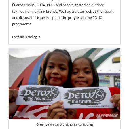
fluorocarbons, PFOA, PFOS and others, tested on outdoor
textiles from leading brands. We had a closer look at the report
and discuss the issue in light of the progress in the ZDHC
programme.
Greenpeace
Continue Reading
Puts
Pressure
On
Outdoor
Brands
To
Phase
Out
Fluorocarbon
Chemistry
Greenpeace zero discharge campaign