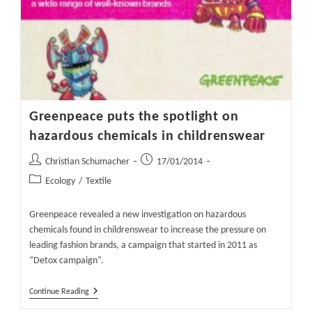
Greenpeace puts the spotlight on
hazardous chemicals in childrenswear
Post
Post
Christian Schumacher
17/01/2014
author:
published:
Post
Ecology
/
Textile
category:
Greenpeace revealed a new investigation on hazardous
chemicals found in childrenswear to increase the pressure on
leading fashion brands, a campaign that started in 2011 as
“Detox campaign”.
Greenpeace
Continue Reading
Puts