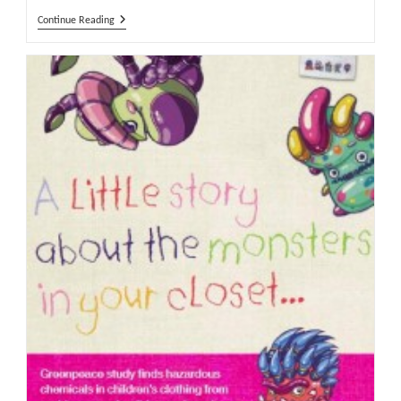
Greenpeace
Continue Reading
Launches
Another
Attack
On
Sportswear
Brands
Concerning
Hazardous
Chemicals