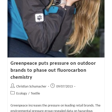
Greenpeace puts pressure on outdoor
brands to phase out fluorocarbon
chemistry
Post
Post
Christian Schumacher
09/07/2013
author:
published:
Post
Ecology
/
Textile
category:
Greenpeace increases the pressure on leading retail brands. The
environmental pressure group revealed data on hazardous