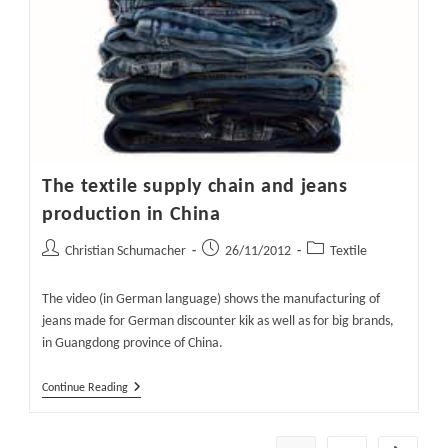
The textile supply chain and jeans
production in China
Post
Post
Post
Christian Schumacher
26/11/2012
Textile
author:
published:
category:
The video (in German language) shows the manufacturing of
jeans made for German discounter kik as well as for big brands,
in Guangdong province of China.
The
Continue Reading
Textile
Supply
Chain