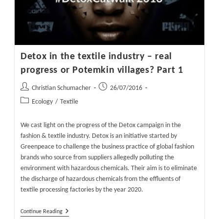
Potemkin
Villages?
Part
2
Detox in the textile industry – real
progress or Potemkin villages? Part 1
Post
Post
Christian Schumacher
26/07/2016
author:
published:
Post
Ecology
/
Textile
category:
We cast light on the progress of the Detox campaign in the
fashion & textile industry. Detox is an initiative started by
Greenpeace to challenge the business practice of global fashion
brands who source from suppliers allegedly polluting the
environment with hazardous chemicals. Their aim is to eliminate
the discharge of hazardous chemicals from the effluents of
textile processing factories by the year 2020.
Detox
Continue Reading