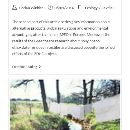
Post
Post
Post
Florian Winkler
06/01/2014
Ecology
/
Textile
author:
published:
category:
The second part of this article series gives information about
alternative products, global regulations and environmental
advantages, after the ban of APEO in Europe. Moreover, the
results of the Greenpeace research about nonylphenol
ethoxylate residues in textiles are discussed opposite the joined
efforts of the ZDHC project.
The
Continue Reading
Risks
And
Alternatives
Of
APEO
And
NPEO
In
Textiles
Part
2