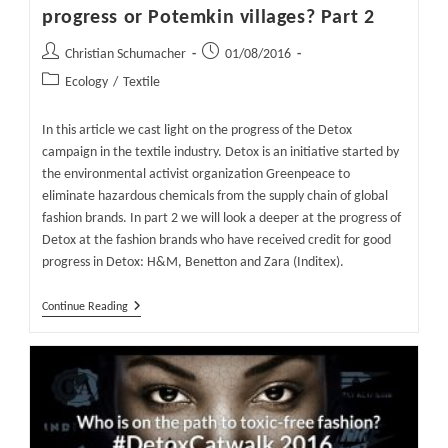
progress or Potemkin villages? Part 2
Post
Post
Christian Schumacher
01/08/2016
author:
published:
Post
Ecology
/
Textile
category:
In this article we cast light on the progress of the Detox
campaign in the textile industry. Detox is an initiative started by
the environmental activist organization Greenpeace to
eliminate hazardous chemicals from the supply chain of global
fashion brands. In part 2 we will look a deeper at the progress of
Detox at the fashion brands who have received credit for good
progress in Detox: H&M, Benetton and Zara (Inditex).
Detox
Continue Reading
In
The
Textile
Industry
–
Real
Progress
Or