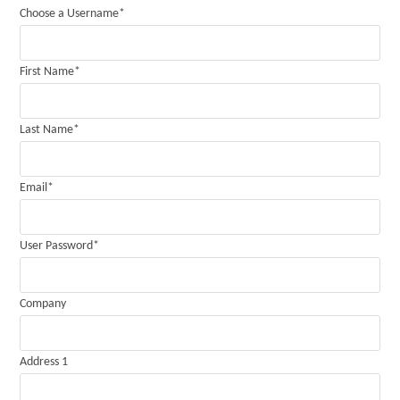
Choose a Username
*
First Name
*
Last Name
*
Email
*
User Password
*
Company
Address 1