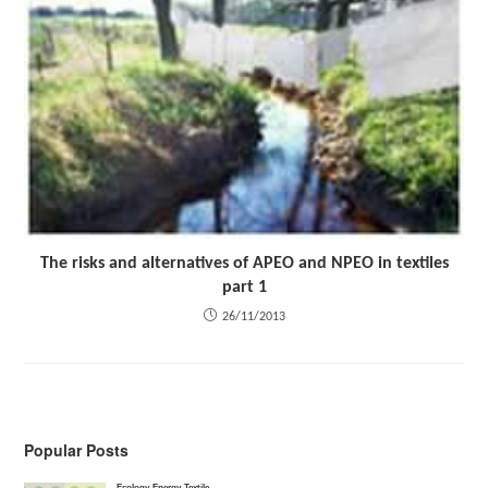
The risks and alternatives of APEO and NPEO in textiles
part 1
26/11/2013
Popular Posts