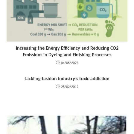
Increasing the Energy Efficiency and Reducing CO2
Emissions in Dyeing and Finishing Processes
04/06/2025
tackling fashion industry’s toxic addiction
28/02/2012