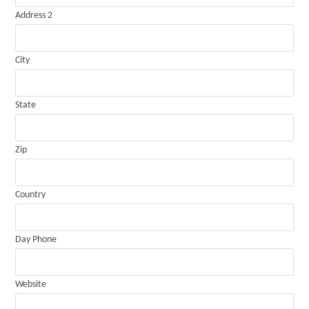
Address 2
City
State
Zip
Country
Day Phone
Website