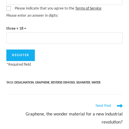
Please indicate that you agree to the
Terms of Service
Please enter an answer in digits:
three + 18 =
*
Required field
TAGS:
DESALINATION
,
GRAPHENE
,
REVERSE OSMOSIS
,
SEAWATER
,
WATER
Read
Next Post
more
Graphene, the wonder material for a new industrial
articles
revolution?