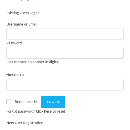
Existing Users Log In
Username or Email
Password
Please enter an answer in digits:
three × 1 =
Remember Me
Forgot password?
Click here to reset
New User Registration