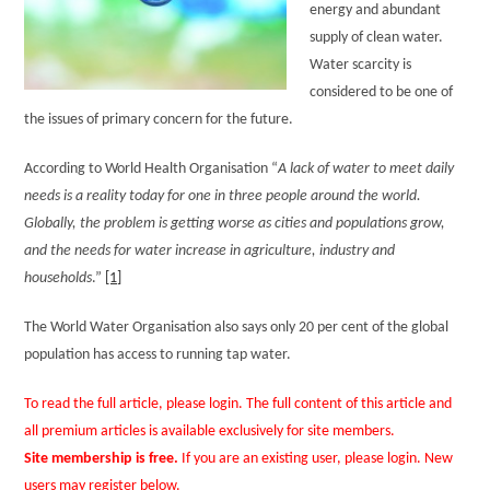
energy and abundant
supply of clean water.
Water scarcity is
considered to be one of
the issues of primary concern for the future.
According to World Health Organisation “
A lack of water to meet daily
needs is a reality today for one in three people around the world.
Globally, the problem is getting worse as cities and populations grow,
and the needs for water increase in agriculture, industry and
households
.”
[1]
The World Water Organisation also says only 20 per cent of the global
population has access to running tap water.
To read the full article, please login. The full content of this article and
all premium articles is available exclusively for site members.
Site membership is free.
If you are an existing user, please login. New
users may register below.