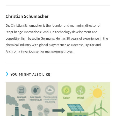
Christian Schumacher
Dr. Christian Schumacher is the founder and managing director of
StepChange Innovations GmbH, a technology development and
consulting firm based in Germany. He has 30 years of experience in the
chemical industry with global players such as Hoechst, DyStar and
Archroma in various senior managemnet roles.
YOU MIGHT ALSO LIKE