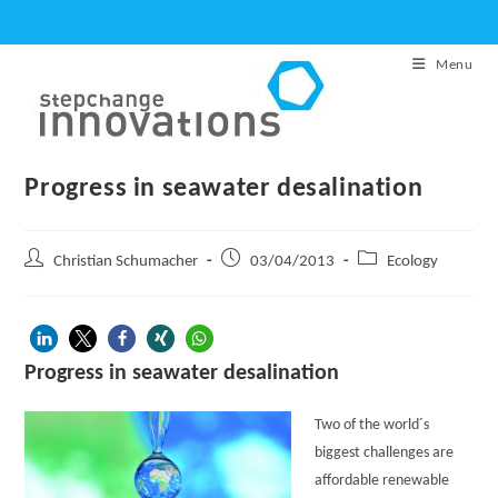
Skip
to
Menu
content
Progress in seawater desalination
Post
Post
Post
Christian Schumacher
03/04/2013
Ecology
author:
published:
category:
Progress in seawater desalination
Two of the world´s
biggest challenges are
affordable renewable